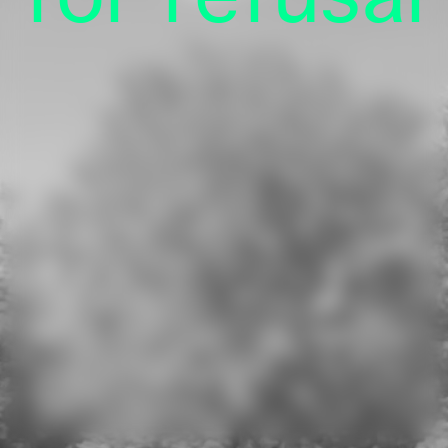
Press
Online Shop
Privacy
Imprint
Kulturstiftung des Bundes
(German Federal Cultural Foundation)
See all our supporters.