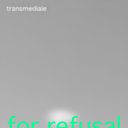
Navigated to /
transmediale
Newsletter
Telegram
for refusal
Contact