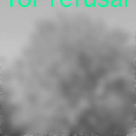
Press
Online Shop
Privacy
Imprint
Kulturstiftung des Bundes
(German Federal Cultural Foundation)
See all our supporters.