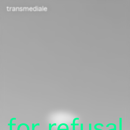
Navigated to /
transmediale
Newsletter
Telegram
for refusal
Contact