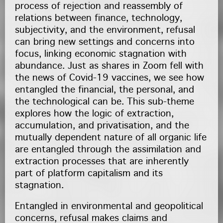
process of rejection and reassembly of
relations between finance, technology,
subjectivity, and the environment, refusal
can bring new settings and concerns into
focus, linking economic stagnation with
abundance. Just as shares in Zoom fell with
the news of Covid-19 vaccines, we see how
entangled the financial, the personal, and
the technological can be. This sub-theme
explores how the logic of extraction,
accumulation, and privatisation, and the
mutually dependent nature of all organic life
are entangled through the assimilation and
extraction processes that are inherently
part of platform capitalism and its
stagnation.
Entangled in environmental and geopolitical
concerns, refusal makes claims and