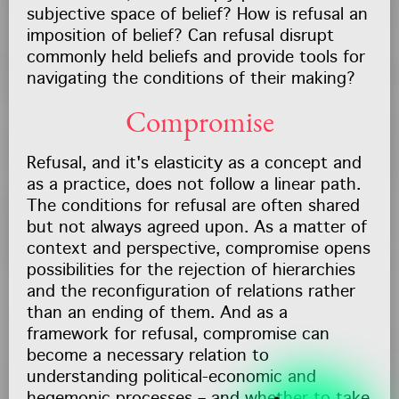
subjective space of belief? How is refusal an
imposition of belief? Can refusal disrupt
commonly held beliefs and provide tools for
navigating the conditions of their making?
Compromise
Refusal, and it's elasticity as a concept and
as a practice, does not follow a linear path.
The conditions for refusal are often shared
but not always agreed upon. As a matter of
context and perspective, compromise opens
possibilities for the rejection of hierarchies
and the reconfiguration of relations rather
than an ending of them. And as a
framework for refusal, compromise can
become a necessary relation to
understanding political-economic and