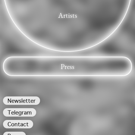
Artists
Press
Newsletter
Telegram
Contact