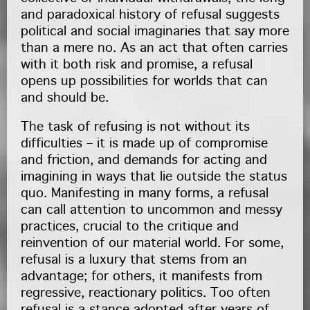
and paradoxical history of refusal suggests
political and social imaginaries that say more
than a mere no. As an act that often carries
with it both risk and promise, a refusal
opens up possibilities for worlds that can
and should be.
The task of refusing is not without its
difficulties – it is made up of compromise
and friction, and demands for acting and
imagining in ways that lie outside the status
quo. Manifesting in many forms, a refusal
can call attention to uncommon and messy
practices, crucial to the critique and
reinvention of our material world. For some,
refusal is a luxury that stems from an
advantage; for others, it manifests from
regressive, reactionary politics. Too often