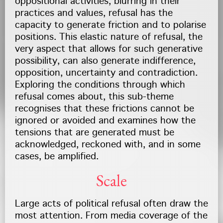
oppositional activities, blurring in their
practices and values, refusal has the
capacity to generate friction and to polarise
positions. This elastic nature of refusal, the
very aspect that allows for such generative
possibility, can also generate indifference,
opposition, uncertainty and contradiction.
Exploring the conditions through which
refusal comes about, this sub-theme
recognises that these frictions cannot be
ignored or avoided and examines how the
tensions that are generated must be
acknowledged, reckoned with, and in some
cases, be amplified.
Scale
Large acts of political refusal often draw the
most attention. From media coverage of the