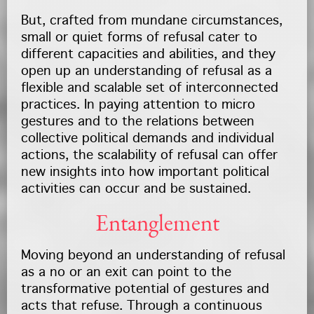
But, crafted from mundane circumstances,
small or quiet forms of refusal cater to
different capacities and abilities, and they
open up an understanding of refusal as a
flexible and scalable set of interconnected
practices. In paying attention to micro
gestures and to the relations between
collective political demands and individual
actions, the scalability of refusal can offer
new insights into how important political
activities can occur and be sustained.
Entanglement
Moving beyond an understanding of refusal
as a no or an exit can point to the
transformative potential of gestures and
acts that refuse. Through a continuous