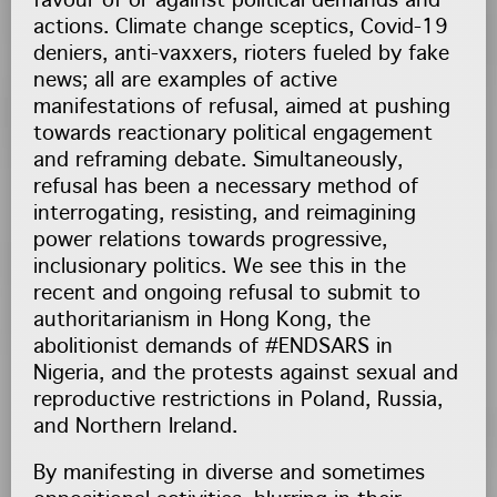
favour of or against political demands and
actions. Climate change sceptics, Covid-19
deniers, anti-vaxxers, rioters fueled by fake
news; all are examples of active
manifestations of refusal, aimed at pushing
towards reactionary political engagement
and reframing debate. Simultaneously,
refusal has been a necessary method of
interrogating, resisting, and reimagining
power relations towards progressive,
inclusionary politics. We see this in the
recent and ongoing refusal to submit to
authoritarianism in Hong Kong, the
abolitionist demands of #ENDSARS in
Nigeria, and the protests against sexual and
reproductive restrictions in Poland, Russia,
and Northern Ireland.
By manifesting in diverse and sometimes