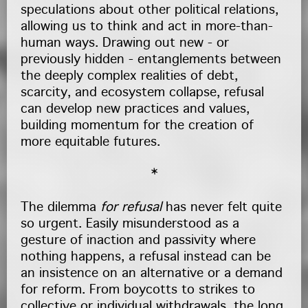
speculations about other political relations,
allowing us to think and act in more-than-
human ways. Drawing out new - or
previously hidden - entanglements between
the deeply complex realities of debt,
scarcity, and ecosystem collapse, refusal
can develop new practices and values,
building momentum for the creation of
more equitable futures.
*
The dilemma
for refusal
has never felt quite
so urgent. Easily misunderstood as a
gesture of inaction and passivity where
nothing happens, a refusal instead can be
an insistence on an alternative or a demand
for reform. From boycotts to strikes to
collective or individual withdrawals, the long