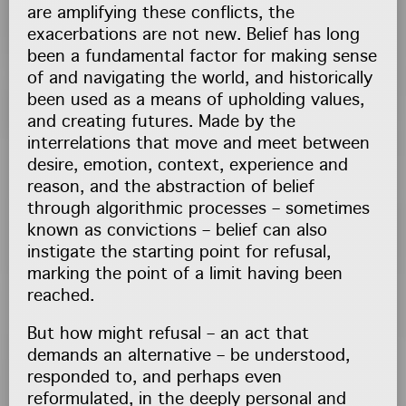
are amplifying these conflicts, the
exacerbations are not new. Belief has long
been a fundamental factor for making sense
of and navigating the world, and historically
been used as a means of upholding values,
and creating futures. Made by the
interrelations that move and meet between
desire, emotion, context, experience and
reason, and the abstraction of belief
through algorithmic processes – sometimes
known as convictions – belief can also
instigate the starting point for refusal,
marking the point of a limit having been
reached.
But how might refusal – an act that
demands an alternative – be understood,
responded to, and perhaps even
reformulated, in the deeply personal and