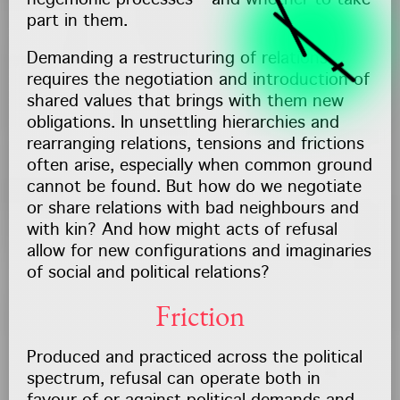
hegemonic processes – and whether to take
part in them.
Demanding a restructuring of relations
requires the negotiation and introduction of
shared values that brings with them new
obligations. In unsettling hierarchies and
rearranging relations, tensions and frictions
often arise, especially when common ground
cannot be found. But how do we negotiate
or share relations with bad neighbours and
with kin? And how might acts of refusal
allow for new configurations and imaginaries
of social and political relations?
Friction
Produced and practiced across the political
spectrum, refusal can operate both in