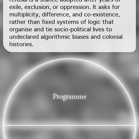
refusal is a stance adopted after years of
exile, exclusion, or oppression. It asks for
multiplicity, difference, and co-existence,
rather than fixed systems of logic that
organise and tie socio-political lives to
undeclared algorithmic biases and colonial
histories.
Programme