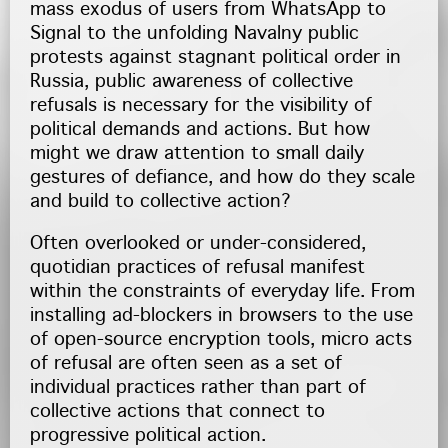
mass exodus of users from WhatsApp to
Signal to the unfolding Navalny public
protests against stagnant political order in
Russia, public awareness of collective
refusals is necessary for the visibility of
political demands and actions. But how
might we draw attention to small daily
gestures of defiance, and how do they scale
and build to collective action?
Often overlooked or under-considered,
quotidian practices of refusal manifest
within the constraints of everyday life. From
installing ad-blockers in browsers to the use
of open-source encryption tools, micro acts
of refusal are often seen as a set of
individual practices rather than part of
collective actions that connect to
progressive political action.