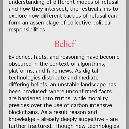
understanding of different modes of refusal
and how they intersect, the festival aims to
explore how different tactics of refusal can
form an assemblage of collective political
responsibilities.
Belief
Evidence, facts, and reasoning have become
obscured in the context of algorithms,
platforms, and fake news. As digital
technologies distribute and mediate
differing beliefs, an unstable landscape has
been produced; where unconfirmed facts
are hardened into truths, while morality
presides over the use of carbon intensive
blockchains. As a result reason and
knowledge – already deeply subjective – are
further fractured. Though new technologies