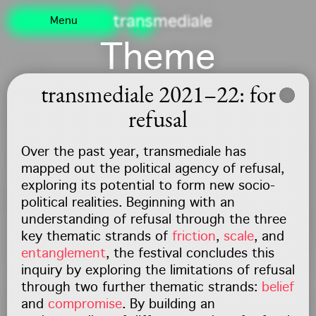
Navigated to /
transmediale
Menu
Theme
transmediale 2021–22: for
refusal
Over the past year, transmediale has
mapped out the political agency of refusal,
exploring its potential to form new socio-
political realities. Beginning with an
understanding of refusal through the three
key thematic strands of
friction
,
scale
, and
entanglement
, the festival concludes this
inquiry by exploring the limitations of refusal
through two further thematic strands:
belief
and
compromise
. By building an